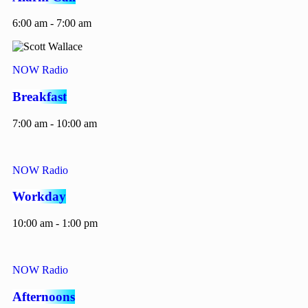
6:00 am - 7:00 am
NOW Radio
Breakfast
7:00 am - 10:00 am
NOW Radio
Workday
10:00 am - 1:00 pm
NOW Radio
Afternoons