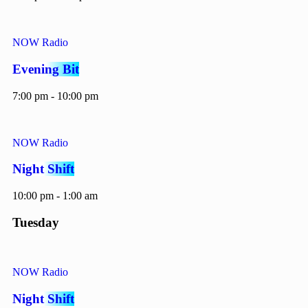
NOW Radio
Evening Bit
7:00 pm - 10:00 pm
NOW Radio
Night Shift
10:00 pm - 1:00 am
Tuesday
NOW Radio
Night Shift