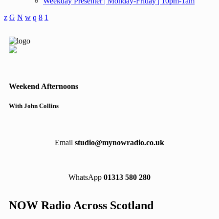
Weekday Presenter | Monday-Friday | 10pm-1am
Weekend Afternoons
With John Collins
Email
studio@mynowradio.co.uk
WhatsApp
01313 580 280
NOW Radio Across Scotland