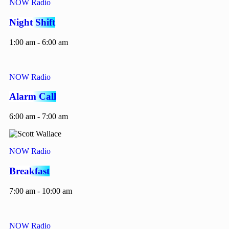
NOW Radio
Night Shift
1:00 am - 6:00 am
NOW Radio
Alarm Call
6:00 am - 7:00 am
NOW Radio
Breakfast
7:00 am - 10:00 am
NOW Radio