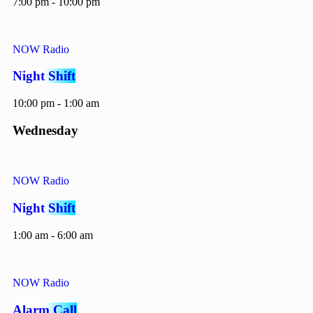
7:00 pm - 10:00 pm
NOW Radio
Night Shift
10:00 pm - 1:00 am
Wednesday
NOW Radio
Night Shift
1:00 am - 6:00 am
NOW Radio
Alarm Call