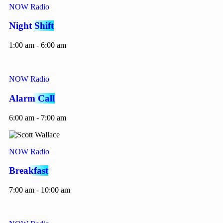
NOW Radio
Night Shift
1:00 am - 6:00 am
NOW Radio
Alarm Call
6:00 am - 7:00 am
NOW Radio
Breakfast
7:00 am - 10:00 am