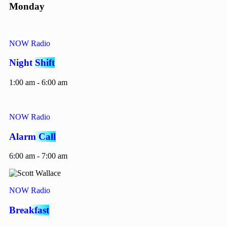
Monday
NOW Radio
Night Shift
1:00 am - 6:00 am
NOW Radio
Alarm Call
6:00 am - 7:00 am
NOW Radio
Breakfast