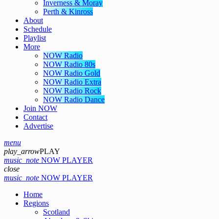
Inverness & Moray
Perth & Kinross
About
Schedule
Playlist
More
NOW Radio
NOW Radio 80s
NOW Radio Gold
NOW Radio Extra
NOW Radio Rock
NOW Radio Dance
Join NOW
Contact
Advertise
menu
play_arrow
PLAY
music_note
NOW PLAYER
close
music_note
NOW PLAYER
Home
Regions
Scotland