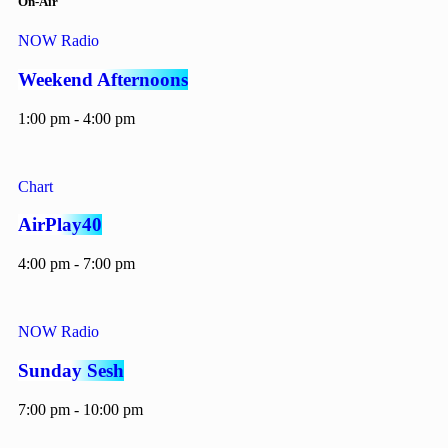
On-Air
NOW Radio
Weekend Afternoons
1:00 pm - 4:00 pm
Chart
AirPlay40
4:00 pm - 7:00 pm
NOW Radio
Sunday Sesh
7:00 pm - 10:00 pm