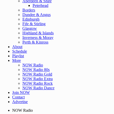
Aberdeen & Shire
Peterhead
Borders
Dundee & Angus
Edinburgh
Fife & Stirling
Glasgow
Highland & Islands
Inverness & Moray
Perth & Kinross
About
Schedule
Playlist
More
NOW Radio
NOW Radio 80s
NOW Radio Gold
NOW Radio Extra
NOW Radio Rock
NOW Radio Dance
Join NOW
Contact
Advertise
NOW Radio