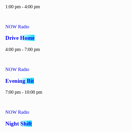
1:00 pm - 4:00 pm
NOW Radio
Drive Home
4:00 pm - 7:00 pm
NOW Radio
Evening Bit
7:00 pm - 10:00 pm
NOW Radio
Night Shift