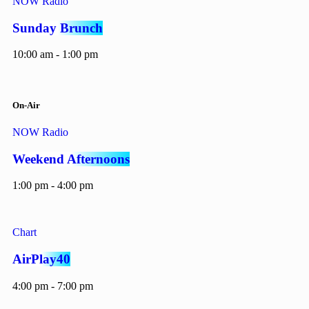
NOW Radio
Sunday Brunch
10:00 am - 1:00 pm
On-Air
NOW Radio
Weekend Afternoons
1:00 pm - 4:00 pm
Chart
AirPlay40
4:00 pm - 7:00 pm