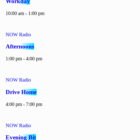
Workday
10:00 am - 1:00 pm
NOW Radio
Afternoons
1:00 pm - 4:00 pm
NOW Radio
Drive Home
4:00 pm - 7:00 pm
NOW Radio
Evening Bit