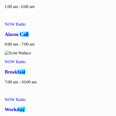
1:00 am - 6:00 am
NOW Radio
Alarm Call
6:00 am - 7:00 am
NOW Radio
Breakfast
7:00 am - 10:00 am
NOW Radio
Workday