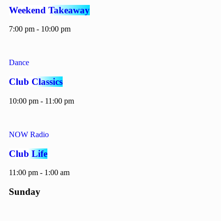
Weekend Takeaway
7:00 pm - 10:00 pm
Dance
Club Classics
10:00 pm - 11:00 pm
NOW Radio
Club Life
11:00 pm - 1:00 am
Sunday