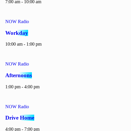
7:00 am - 10:00 am
NOW Radio
Workday
10:00 am - 1:00 pm
NOW Radio
Afternoons
1:00 pm - 4:00 pm
NOW Radio
Drive Home
4:00 pm - 7:00 pm