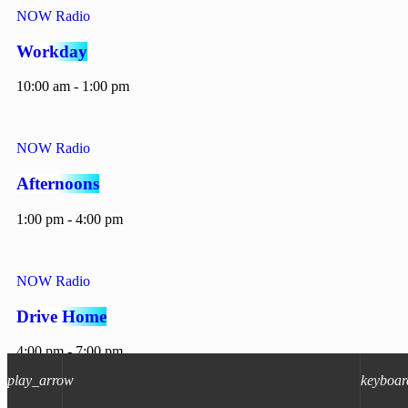
NOW Radio
Workday
10:00 am - 1:00 pm
NOW Radio
Afternoons
1:00 pm - 4:00 pm
NOW Radio
Drive Home
4:00 pm - 7:00 pm
play_arrow
keyboar