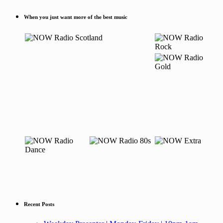
When you just want more of the best music
Recent Posts