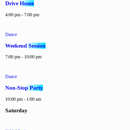
Drive Home
4:00 pm - 7:00 pm
Dance
Weekend Session
7:00 pm - 10:00 pm
Dance
Non-Stop Party
10:00 pm - 1:00 am
Saturday