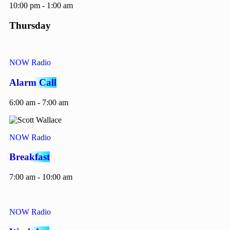
10:00 pm - 1:00 am
Thursday
NOW Radio
Alarm Call
6:00 am - 7:00 am
NOW Radio
Breakfast
7:00 am - 10:00 am
NOW Radio