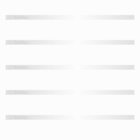
Loading...
Loading...
Loading...
Loading...
Loading...