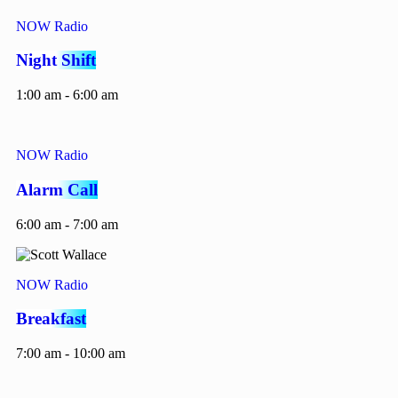
NOW Radio
Night Shift
1:00 am - 6:00 am
NOW Radio
Alarm Call
6:00 am - 7:00 am
NOW Radio
Breakfast
7:00 am - 10:00 am