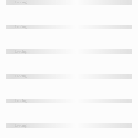
Loading...
Loading...
Loading...
Loading...
Loading...
Loading...