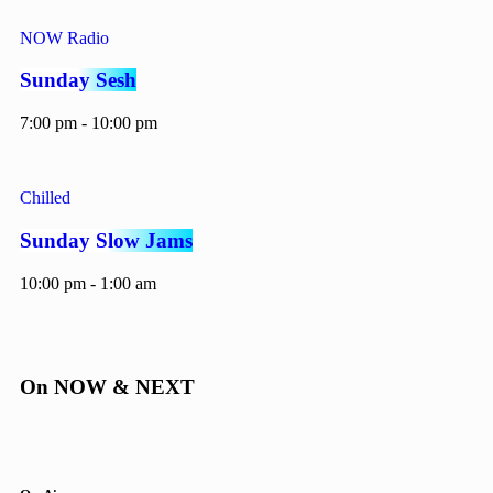
NOW Radio
Sunday Sesh
7:00 pm - 10:00 pm
Chilled
Sunday Slow Jams
10:00 pm - 1:00 am
On NOW & NEXT