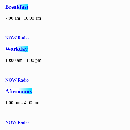
Breakfast
7:00 am - 10:00 am
NOW Radio
Workday
10:00 am - 1:00 pm
NOW Radio
Afternoons
1:00 pm - 4:00 pm
NOW Radio