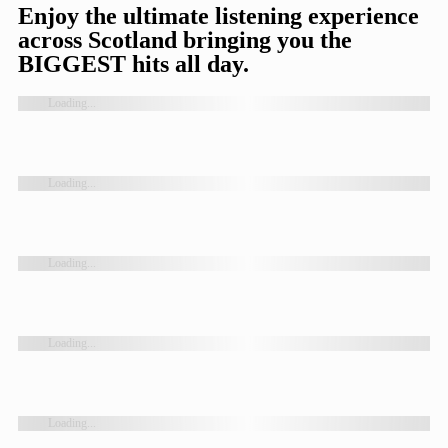
Enjoy the ultimate listening experience
across Scotland bringing you the
BIGGEST hits all day.
Loading...
Loading...
Loading...
Loading...
Loading...