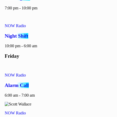
7:00 pm - 10:00 pm
NOW Radio
Night Shift
10:00 pm - 6:00 am
Friday
NOW Radio
Alarm Call
6:00 am - 7:00 am
NOW Radio