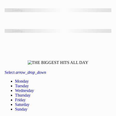
Loading...
Loading...
Select
arrow_drop_down
Monday
Tuesday
Wednesday
Thursday
Friday
Saturday
Sunday