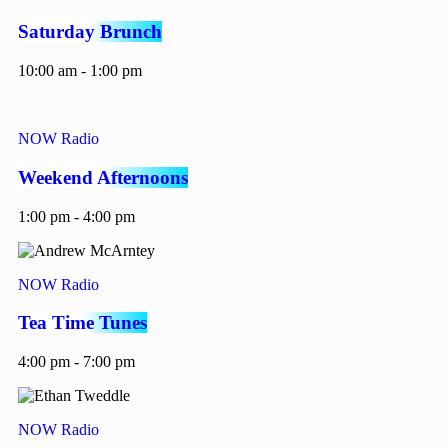
Saturday Brunch
10:00 am - 1:00 pm
NOW Radio
Weekend Afternoons
1:00 pm - 4:00 pm
NOW Radio
Tea Time Tunes
4:00 pm - 7:00 pm
NOW Radio