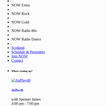
NOW Extra
NOW Rock
NOW Gold
NOW Radio 80s
NOW Radio Dance
Scotland
Schedule & Presenters
Join NOW
Contact
Whats coming up?
AirPlay40
with Spenser James
4:00 pm - 7:00 pm