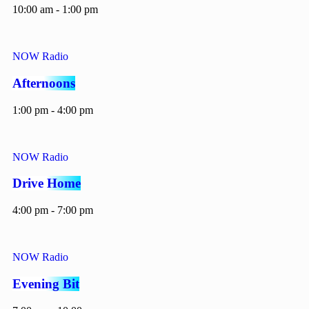
10:00 am - 1:00 pm
NOW Radio
Afternoons
1:00 pm - 4:00 pm
NOW Radio
Drive Home
4:00 pm - 7:00 pm
NOW Radio
Evening Bit