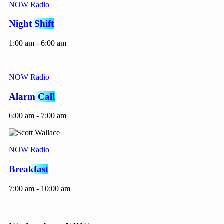
NOW Radio
Night Shift
1:00 am - 6:00 am
NOW Radio
Alarm Call
6:00 am - 7:00 am
NOW Radio
Breakfast
7:00 am - 10:00 am