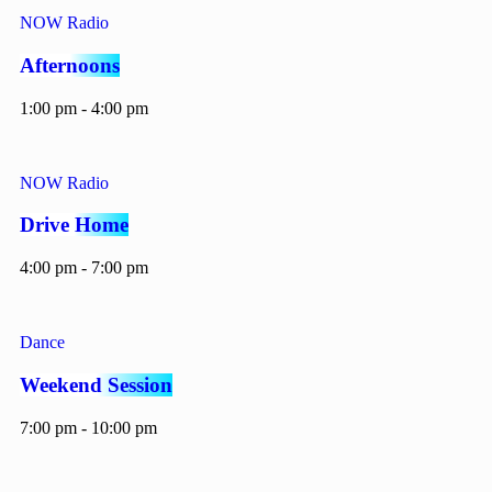
NOW Radio
Afternoons
1:00 pm - 4:00 pm
NOW Radio
Drive Home
4:00 pm - 7:00 pm
Dance
Weekend Session
7:00 pm - 10:00 pm