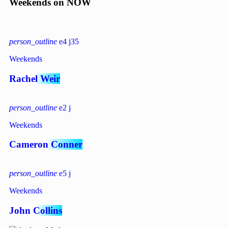
Weekends on NOW
person_outline
4
35
Weekends
Rachel Weir
person_outline
2
Weekends
Cameron Conner
person_outline
5
Weekends
John Collins