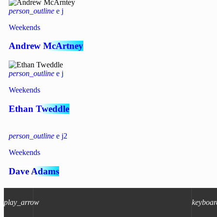
person_outline
Weekends
Andrew McArtney
person_outline
Weekends
Ethan Tweddle
person_outline
2
Weekends
Dave Adams
person_outline
4
2
play_arrow
keyboar
Weekends