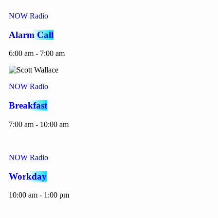
NOW Radio
Alarm Call
6:00 am - 7:00 am
NOW Radio
Breakfast
7:00 am - 10:00 am
NOW Radio
Workday
10:00 am - 1:00 pm