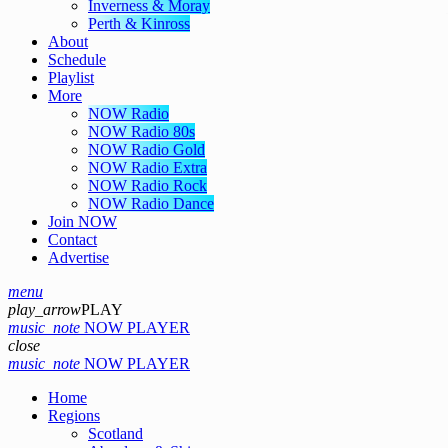
Inverness & Moray
Perth & Kinross
About
Schedule
Playlist
More
NOW Radio
NOW Radio 80s
NOW Radio Gold
NOW Radio Extra
NOW Radio Rock
NOW Radio Dance
Join NOW
Contact
Advertise
menu
play_arrow
PLAY
music_note
NOW PLAYER
close
music_note
NOW PLAYER
Home
Regions
Scotland