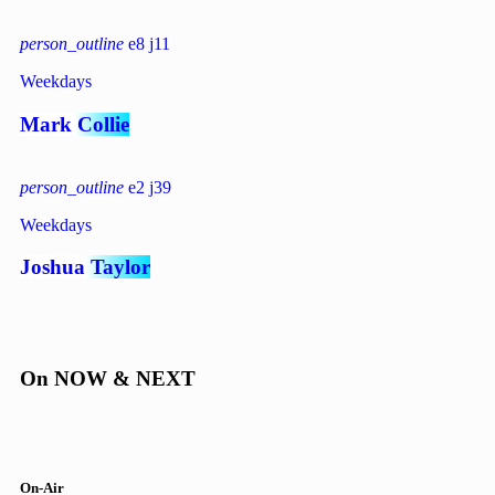
person_outline
8
11
Weekdays
Mark Collie
person_outline
2
39
Weekdays
Joshua Taylor
On NOW & NEXT
On-Air