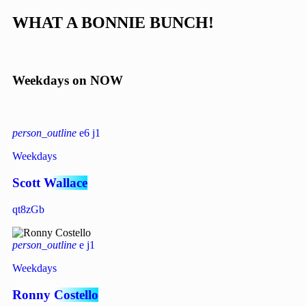
W
H
A
T
A
B
O
N
N
I
E
B
U
N
C
H
!
Weekdays on NOW
person_outline
6
1
Weekdays
Scott Wallace
person_outline
1
Weekdays
Ronny Costello