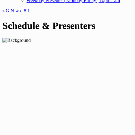
Weekday Presenter | Monday-Friday | 10pm-1am
Schedule & Presenters