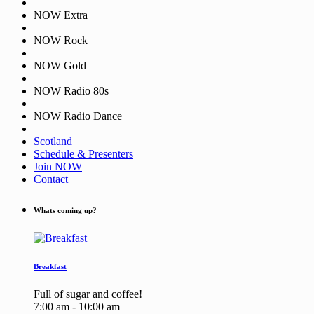
NOW Extra
NOW Rock
NOW Gold
NOW Radio 80s
NOW Radio Dance
Scotland
Schedule & Presenters
Join NOW
Contact
Whats coming up?
Breakfast
Full of sugar and coffee!
7:00 am - 10:00 am