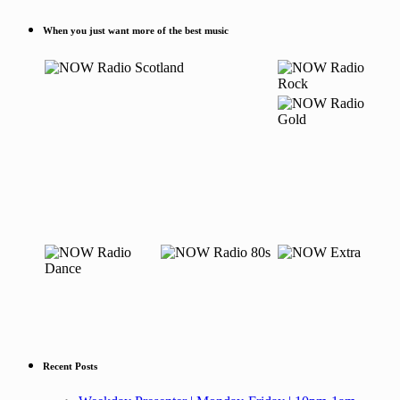
When you just want more of the best music
Recent Posts