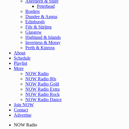
Aberdeen & Shire
Peterhead
Borders
Dundee & Angus
Edinburgh
Fife & Stirling
Glasgow
Highland & Islands
Inverness & Moray
Perth & Kinross
About
Schedule
Playlist
More
NOW Radio
NOW Radio 80s
NOW Radio Gold
NOW Radio Extra
NOW Radio Rock
NOW Radio Dance
Join NOW
Contact
Advertise
NOW Radio