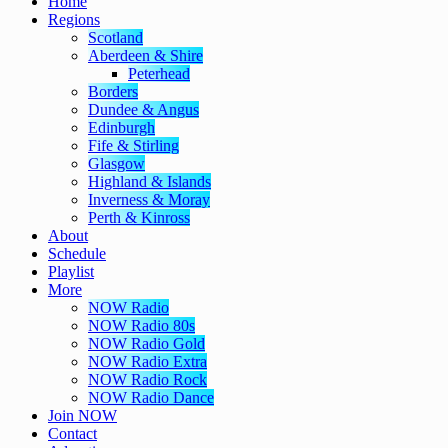
Home
Regions
Scotland
Aberdeen & Shire
Peterhead
Borders
Dundee & Angus
Edinburgh
Fife & Stirling
Glasgow
Highland & Islands
Inverness & Moray
Perth & Kinross
About
Schedule
Playlist
More
NOW Radio
NOW Radio 80s
NOW Radio Gold
NOW Radio Extra
NOW Radio Rock
NOW Radio Dance
Join NOW
Contact