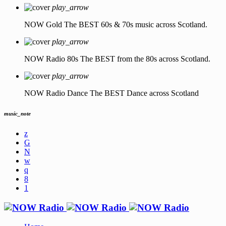
play_arrow
NOW Gold
The BEST 60s & 70s music across Scotland.
play_arrow
NOW Radio 80s
The BEST from the 80s across Scotland.
play_arrow
NOW Radio Dance
The BEST Dance across Scotland
music_note