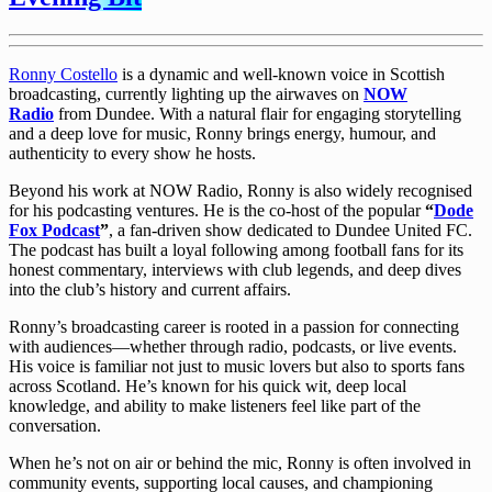
Ronny Costello
is a dynamic and well-known voice in Scottish
broadcasting, currently lighting up the airwaves on
NOW
Radio
from Dundee. With a natural flair for engaging storytelling
and a deep love for music, Ronny brings energy, humour, and
authenticity to every show he hosts.
Beyond his work at NOW Radio, Ronny is also widely recognised
for his podcasting ventures. He is the co-host of the popular
“
Dode
Fox Podcast
”
, a fan-driven show dedicated to Dundee United FC.
The podcast has built a loyal following among football fans for its
honest commentary, interviews with club legends, and deep dives
into the club’s history and current affairs.
Ronny’s broadcasting career is rooted in a passion for connecting
with audiences—whether through radio, podcasts, or live events.
His voice is familiar not just to music lovers but also to sports fans
across Scotland. He’s known for his quick wit, deep local
knowledge, and ability to make listeners feel like part of the
conversation.
When he’s not on air or behind the mic, Ronny is often involved in
community events, supporting local causes, and championing