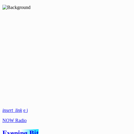
insert_link
NOW Radio
Evening Bit