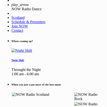
play_arrow
NOW Radio Dance
Scotland
Schedule & Presenters
Join NOW
Contact
Whats coming up?
Night Shift
Throught the Night
1:00 am - 6:00 am
When you just want more of the best music