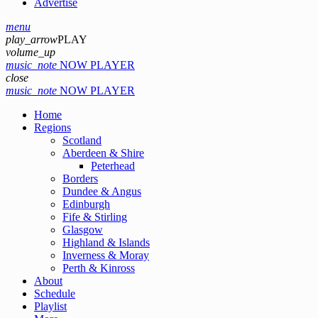
Advertise
menu
play_arrow
PLAY
volume_up
music_note
NOW PLAYER
close
music_note
NOW PLAYER
Home
Regions
Scotland
Aberdeen & Shire
Peterhead
Borders
Dundee & Angus
Edinburgh
Fife & Stirling
Glasgow
Highland & Islands
Inverness & Moray
Perth & Kinross
About
Schedule
Playlist