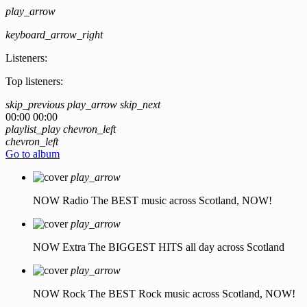
play_arrow
keyboard_arrow_right
Listeners:
Top listeners:
skip_previous
play_arrow
skip_next
00:00
00:00
playlist_play
chevron_left
chevron_left
Go to album
play_arrow
NOW Radio
The BEST music across Scotland, NOW!
play_arrow
NOW Extra
The BIGGEST HITS all day across Scotland
play_arrow
NOW Rock
The BEST Rock music across Scotland, NOW!