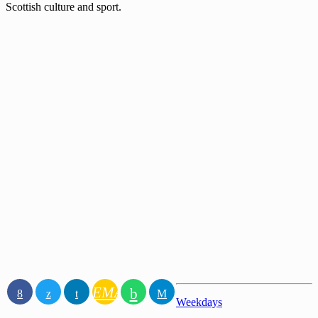
Scottish culture and sport.
EMAIL
Weekdays