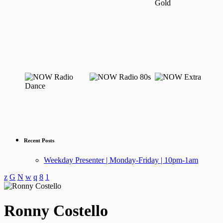
Recent Posts
Weekday Presenter | Monday-Friday | 10pm-1am
Ronny Costello