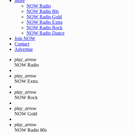
More
NOW Radio
NOW Radio 80s
NOW Radio Gold
NOW Radio Extra
NOW Radio Rock
NOW Radio Dance
Join NOW
Contact
Advertise
play_arrow
NOW Radio
play_arrow
NOW Extra
play_arrow
NOW Rock
play_arrow
NOW Gold
play_arrow
NOW Radio 80s