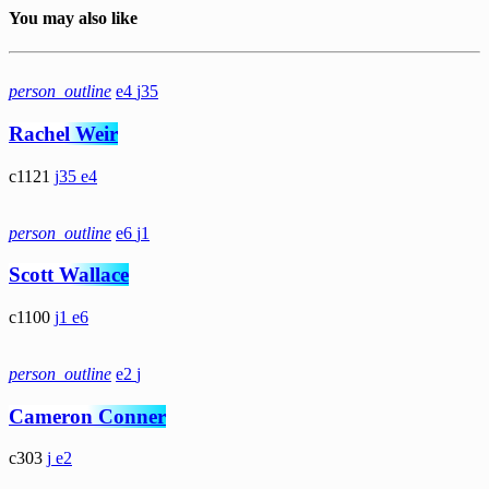
You may also like
person_outline
4
35
Rachel Weir
1121
35
4
person_outline
6
1
Scott Wallace
1100
1
6
person_outline
2
Cameron Conner
303
2