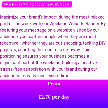
WEEKDAY SHOW SPONSOR
Maximize your brand’s impact during the most relaxed
part of the week with our Weekend Website Banner. By
featuring your message on a website visited by our
audience, you capture people when they are most
receptive—whether they are out shopping, tackling DIY
projects, or hitting the road for a getaway. This
positioning ensures your business becomes a
significant part of the weekend, building a positive,
stress-free association with your brand during our
audience’s most valued leisure time.
From
£2.70 per day