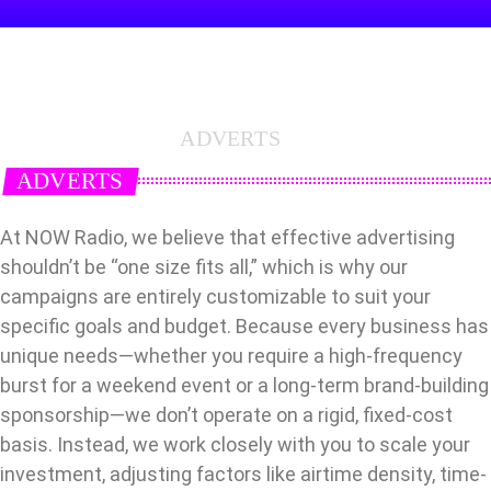
A
D
V
E
R
T
S
ADVERTS
At NOW Radio, we believe that effective advertising
shouldn’t be “one size fits all,” which is why our
campaigns are entirely customizable to suit your
specific goals and budget. Because every business has
unique needs—whether you require a high-frequency
burst for a weekend event or a long-term brand-building
sponsorship—we don’t operate on a rigid, fixed-cost
basis. Instead, we work closely with you to scale your
investment, adjusting factors like airtime density, time-