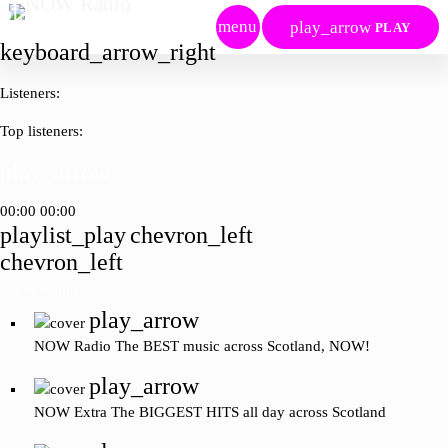
play_arrow
menu
play_arrow
PLAY
keyboard_arrow_right
Listeners:
Top listeners:
play_arrow
00:00
00:00
playlist_play
chevron_left
chevron_left
Go to album
play_arrow
NOW Radio
The BEST music across Scotland, NOW!
play_arrow
NOW Extra
The BIGGEST HITS all day across Scotland