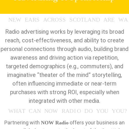
N
E
W
E
A
R
S
A
C
R
O
S
S
S
C
O
T
L
A
N
D
A
R
E
W
A
Radio advertising works by leveraging its broad
reach, cost-effectiveness, and ability to create
personal connections through audio, building brand
awareness and driving action via repetition,
targeted demographics (e.g., commuters), and
imaginative “theater of the mind” storytelling,
often influencing immediate or near-term
purchases with strong ROI, especially when
integrated with other media.
W
H
A
T
C
A
N
N
O
W
R
A
D
I
O
D
O
Y
O
U
Y
O
U
?
Partnering with
offers your business an
NOW Radio