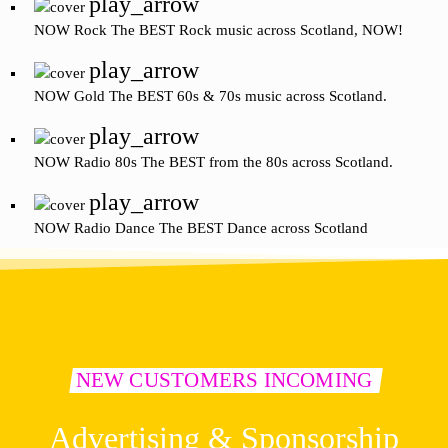
play_arrow
NOW Rock
The BEST Rock music across Scotland, NOW!
play_arrow
NOW Gold
The BEST 60s & 70s music across Scotland.
play_arrow
NOW Radio 80s
The BEST from the 80s across Scotland.
play_arrow
NOW Radio Dance
The BEST Dance across Scotland
NEW CUSTOMERS INCOMING
Advertising & Sponsorship