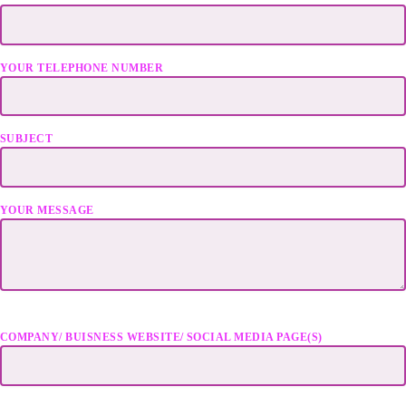
YOUR TELEPHONE NUMBER
SUBJECT
YOUR MESSAGE
COMPANY/ BUISNESS WEBSITE/ SOCIAL MEDIA PAGE(S)