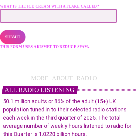
WHAT IS THE ICE-CREAM WITH A FLAKE CALLED?
THIS FORM USES AKISMET TO REDUCE SPAM.
LEARN HOW YOUR
DATA IS PROCESSED.
M
O
R
E
A
B
O
U
T
R
A
D
I
O
ALL RADIO LISTENING
50.1 million adults or 86% of the adult (15+) UK
population tuned in to their selected radio stations
each week in the third quarter of 2025. The total
average number of weekly hours listened to radio for
this Quarter is 1.0220 billion hours.