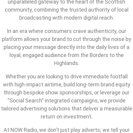
unparalleled gateway to the heart of the Scottish
community, combining the trusted authority of local
broadcasting with modern digital reach.
In an era where consumers crave authenticity, our
platform allows your brand to cut through the noise by
placing your message directly into the daily lives of a
loyal, engaged audience from the Borders to the
Highlands.
Whether you are looking to drive immediate footfall
with high-impact airtime, build long-term brand equity
through bespoke show sponsorships, or leverage our
“Social Search” integrated campaigns, we provide
tailored advertising solutions that deliver a measurable
return on investment.
At NOW Radio, we don’t just play adverts; we tell your