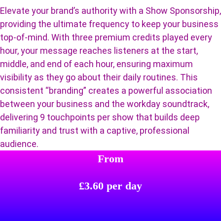
Elevate your brand’s authority with a Show Sponsorship,
providing the ultimate frequency to keep your business
top-of-mind. With three premium credits played every
hour, your message reaches listeners at the start,
middle, and end of each hour, ensuring maximum
visibility as they go about their daily routines. This
consistent “branding” creates a powerful association
between your business and the workday soundtrack,
delivering 9 touchpoints per show that builds deep
familiarity and trust with a captive, professional
audience.
From
£3.60 per day