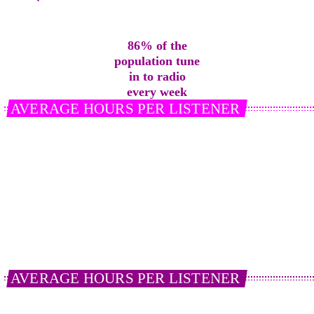
86%
of the
population tune
in to radio
every week
AVERAGE HOURS PER LISTENER
On average, a listener tunes into 20.4 hours of Live
Radio per week.
21%
of
Smart Speaker
users listen to radio
everyday via their device.
AVERAGE HOURS PER LISTENER