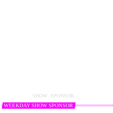
S
H
O
W
S
P
O
N
S
O
R
WEEKDAY SHOW SPONSOR