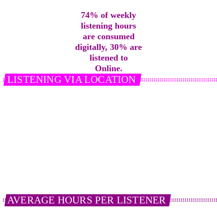
74% of weekly
listening hours
are consumed
digitally, 30% are
listened to
Online.
LISTENING VIA LOCATION
In an average week, the location of listening in terms
of weekly reach % equals; in home 60%, in a vehicle
(car/van/lorry) 58%, work/elsewhere 19%.
Share % (see chart) 62% in home, 25% in vehicle and
13% work/elsewhere
21%
of
Smart Speaker
users listen to radio
everyday via their device.
AVERAGE HOURS PER LISTENER