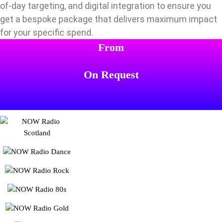
of-day targeting, and digital integration to ensure you
get a bespoke package that delivers maximum impact
for your specific spend.
From
On Request