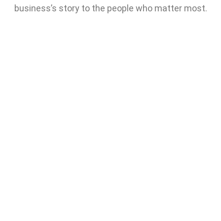
business’s story to the people who matter most.