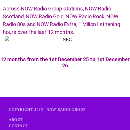
Across NOW Radio Group stations, NOW Radio
Scotland, NOW Radio Gold, NOW Radio Rock, NOW
Radio 80s and NOW Radio Extra, 1 Milion listnening
hours over the last 12 months.
12 months from the 1st December 25 to 1st December
26
COPYRIGHT 2025 - NOW RADIO GROUP
ABOUT
CONTACT