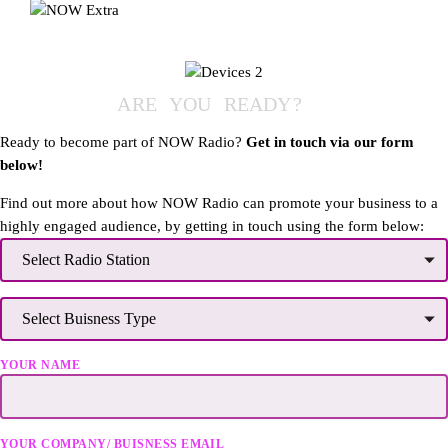
A
R
E
Y
O
U
R
E
A
D
Y
?
Ready to become part of NOW Radio?
Get in touch via our form
below!
Find out more about how NOW Radio can promote your business to a
highly engaged audience, by getting in touch using the form below:
YOUR NAME
YOUR COMPANY/ BUISNESS EMAIL