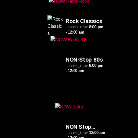
Rock Classics
8:00 pm
access_time
- 12:00 am
NON-Stop 80s
8:00 pm
access_time
- 12:00 am
NON Stop
Extra
12:00 am
access_time
- 12:00 am