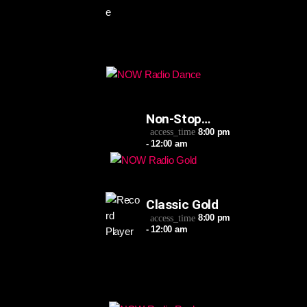
Non-Stop
Dance
8:00 pm
access_time
- 12:00 am
Classic Gold
8:00 pm
access_time
- 12:00 am