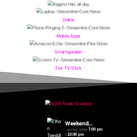
Online
Mobile Apps
Smartspeaker
Fire TV/Stick
Weekend
Takeaway
7:00 pm
access_time
- 10:00 pm