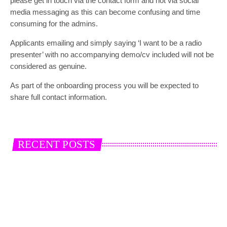
please get in touch via the contact form and not via social
media messaging as this can become confusing and time
consuming for the admins.
Applicants emailing and simply saying ‘I want to be a radio
presenter’ with no accompanying demo/cv included will not be
considered as genuine.
As part of the onboarding process you will be expected to
share full contact information.
RECENT POSTS