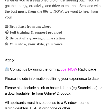
Whether you’re a seasoned pro or just starting out, if you’ve
got the energy, creativity, and drive to entertain Scotland with
the
, we want to hear from
best music from the 80s to NOW
you!
📻
Broadcast from anywhere
🎧
Full training & support provided
🌍
Be part of a growing online station
🎤
Your show, your style, your voice
Apply:
Contact us by using the form at
Join NOW
Radio page
Please include information outlining your experience to date.
Please also Include a link to hosted demo (eg Soundcloud) or
a downloadable file from Gdrive/ Dropbox.
All applicants must have access to a Windows based
laptop/desktop, USB Microphone or other.