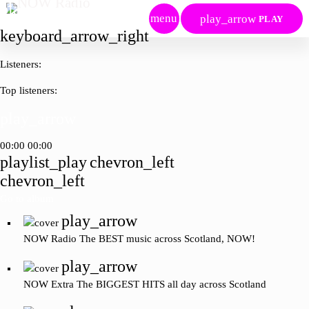
play_arrow
menu
play_arrow
PLAY
keyboard_arrow_right
Listeners:
Top listeners:
play_arrow
00:00
00:00
playlist_play
chevron_left
chevron_left
Go to album
play_arrow
NOW Radio
The BEST music across Scotland, NOW!
play_arrow
NOW Extra
The BIGGEST HITS all day across Scotland