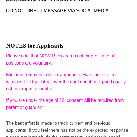
DO NOT DIRECT MESSAGE VIA SOCIAL MEDIA.
NOTES for Applicants
Please note that NOW Radio is run not for profit and all
positions are voluntary.
Minimum requirements for applicants: Have access to a
window desktop/ latop, over the ear headphone, good quality
usb microphone or other.
If you are under the age of 18, consent will be required from
parent or guardian.
The best effort is made to track current and previous
applicants. If you feel there has not be the expected response