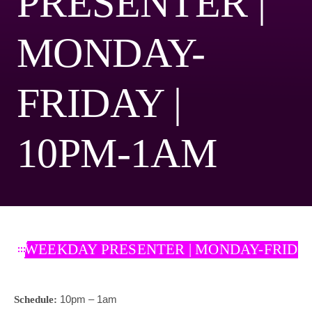
PRESENTER |
MONDAY-
FRIDAY |
10PM-1AM
WEEKDAY PRESENTER | MONDAY-FRIDAY
10pm – 1am
Schedule: