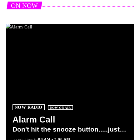
ON NOW
NOW RADIO
NOW ON AIR
Alarm Call
Don't hit the snooze button.....just
listen. The music will soon get you
6:00 AM - 7:00 AM
access_time