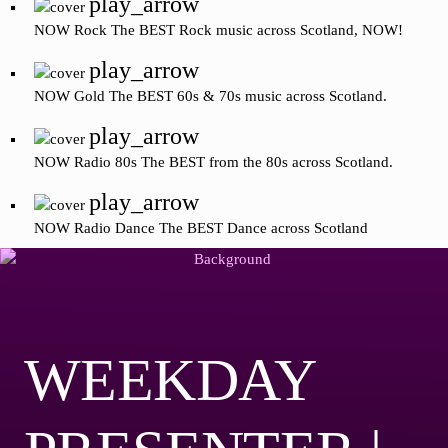
play_arrow
NOW Rock
The BEST Rock music across Scotland, NOW!
play_arrow
NOW Gold
The BEST 60s & 70s music across Scotland.
play_arrow
NOW Radio 80s
The BEST from the 80s across Scotland.
play_arrow
NOW Radio Dance
The BEST Dance across Scotland
WEEKDAY