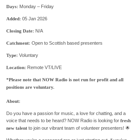
Monday – Friday
Days:
05 Jan 2026
Added:
N/A
Closing Date:
Open to Scottish based presenters
Catchment:
Voluntary
Type:
Remote VT/LIVE
Location:
*Please note that NOW Radio is not run for profit and all
positions are voluntary.
About:
Do you have a passion for music, a love for chatting, and a
voice that needs to be heard? NOW Radio is looking for
fresh
to join our vibrant team of volunteer presenters! 🌟
new talent