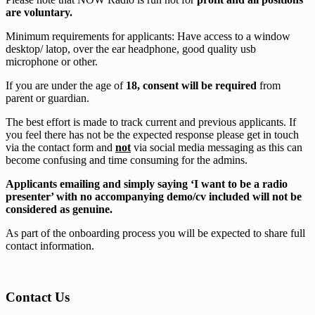
are voluntary.
Minimum requirements for applicants: Have access to a window
desktop/ latop, over the ear headphone, good quality usb
microphone or other.
If you are under the age of
18, consent will be required
from
parent or guardian.
The best effort is made to track current and previous applicants. If
you feel there has not be the expected response please get in touch
via the contact form and
not
via social media messaging as this can
become confusing and time consuming for the admins.
Applicants emailing and simply saying ‘I want to be a radio
presenter’ with no accompanying demo/cv included will not be
considered as genuine.
As part of the onboarding process you will be expected to share full
contact information.
Contact Us