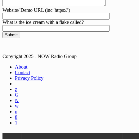
Website/ Demo URL (inc 'https://')
What is the ice-cream with a flake called?
Copyright 2025 - NOW Radio Group
About
Contact
Privacy Policy