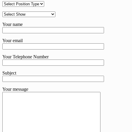
Your name
Your email
Your Telephone Number
Subject
Your message