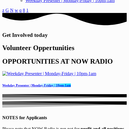
Weekday Presenter | Monday-Friday | 10pm-1am
Get Involved today
Volunteer Oppertunities
O
P
P
O
R
T
U
N
I
T
I
E
S
A
T
N
O
W
R
A
D
I
O
Weekday Presenter | Monday-Friday | 10pm-1am
NOTES for Applicants
Please note that NOW Radio is run not for
profit and all positions