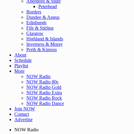
Aberdeen & Shire
Peterhead
Borders
Dundee & Angus
Edinburgh
Fife & Stirling
Glasgow
Highland & Islands
Inverness & Moray
Perth & Kinross
About
Schedule
Playlist
More
NOW Radio
NOW Radio 80s
NOW Radio Gold
NOW Radio Extra
NOW Radio Rock
NOW Radio Dance
Join NOW
Contact
Advertise
NOW Radio