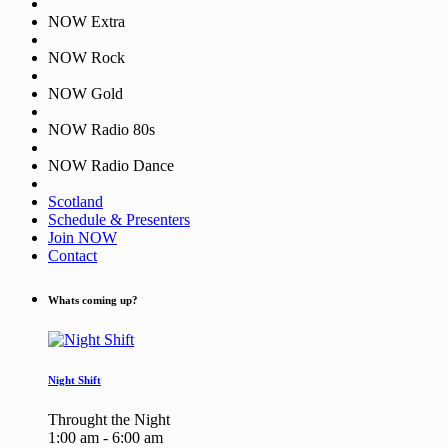
NOW Extra
NOW Rock
NOW Gold
NOW Radio 80s
NOW Radio Dance
Scotland
Schedule & Presenters
Join NOW
Contact
Whats coming up?
Night Shift
Throught the Night
1:00 am - 6:00 am