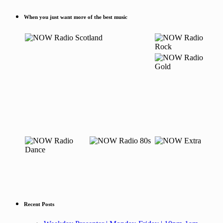
When you just want more of the best music
Recent Posts