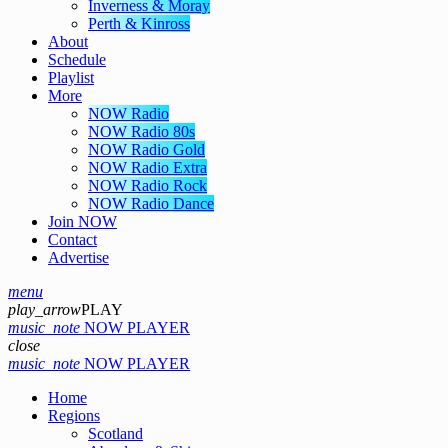
Inverness & Moray
Perth & Kinross
About
Schedule
Playlist
More
NOW Radio
NOW Radio 80s
NOW Radio Gold
NOW Radio Extra
NOW Radio Rock
NOW Radio Dance
Join NOW
Contact
Advertise
menu
play_arrow
PLAY
music_note
NOW PLAYER
close
music_note
NOW PLAYER
Home
Regions
Scotland