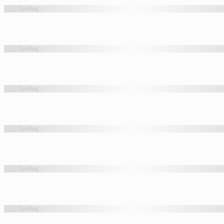
Loading...
Loading...
Loading...
Loading...
Loading...
Loading...