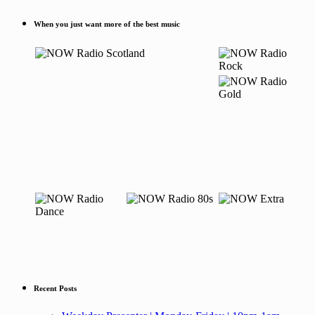
When you just want more of the best music
Recent Posts