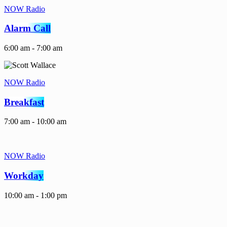
NOW Radio
Alarm Call
6:00 am - 7:00 am
NOW Radio
Breakfast
7:00 am - 10:00 am
NOW Radio
Workday
10:00 am - 1:00 pm