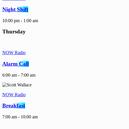
Night Shift
10:00 pm - 1:00 am
Thursday
NOW Radio
Alarm Call
6:00 am - 7:00 am
NOW Radio
Breakfast
7:00 am - 10:00 am