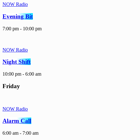
NOW Radio
Evening Bit
7:00 pm - 10:00 pm
NOW Radio
Night Shift
10:00 pm - 6:00 am
Friday
NOW Radio
Alarm Call
6:00 am - 7:00 am