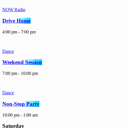
NOW Radio
Drive Home
4:00 pm - 7:00 pm
Dance
Weekend Session
7:00 pm - 10:00 pm
Dance
Non-Stop Party
10:00 pm - 1:00 am
Saturday