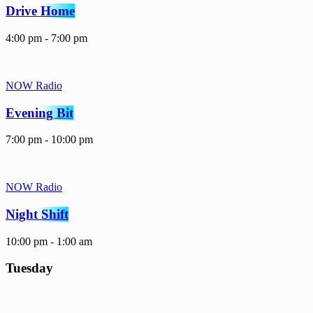
Drive Home
4:00 pm - 7:00 pm
NOW Radio
Evening Bit
7:00 pm - 10:00 pm
NOW Radio
Night Shift
10:00 pm - 1:00 am
Tuesday