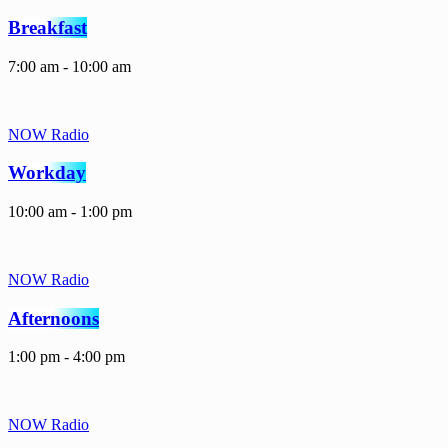
Breakfast
7:00 am - 10:00 am
NOW Radio
Workday
10:00 am - 1:00 pm
NOW Radio
Afternoons
1:00 pm - 4:00 pm
NOW Radio