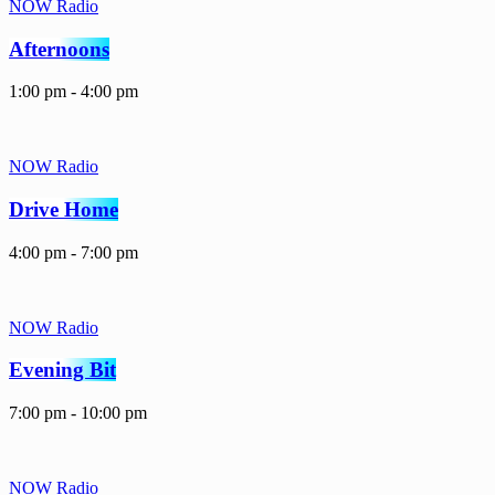
NOW Radio
Afternoons
1:00 pm - 4:00 pm
NOW Radio
Drive Home
4:00 pm - 7:00 pm
NOW Radio
Evening Bit
7:00 pm - 10:00 pm
NOW Radio