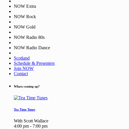
NOW Extra
NOW Rock
NOW Gold
NOW Radio 80s
NOW Radio Dance
Scotland
Schedule & Presenters
Join NOW
Contact
Whats coming up?
Tea Time Tunes
With Scott Wallace
4:00 pm - 7:00 pm