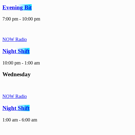
Evening Bit
7:00 pm - 10:00 pm
NOW Radio
Night Shift
10:00 pm - 1:00 am
Wednesday
NOW Radio
Night Shift
1:00 am - 6:00 am