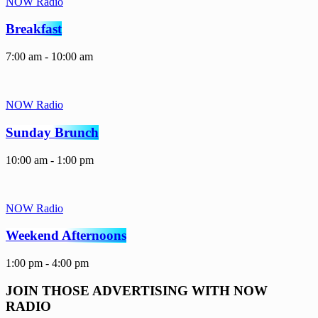
NOW Radio
Breakfast
7:00 am - 10:00 am
NOW Radio
Sunday Brunch
10:00 am - 1:00 pm
NOW Radio
Weekend Afternoons
1:00 pm - 4:00 pm
JOIN THOSE ADVERTISING WITH NOW
RADIO