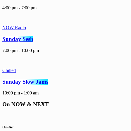
4:00 pm - 7:00 pm
NOW Radio
Sunday Sesh
7:00 pm - 10:00 pm
Chilled
Sunday Slow Jams
10:00 pm - 1:00 am
On NOW & NEXT
On-Air