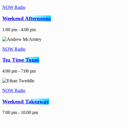
NOW Radio
Weekend Afternoons
1:00 pm - 4:00 pm
NOW Radio
Tea Time Tunes
4:00 pm - 7:00 pm
NOW Radio
Weekend Takeaway
7:00 pm - 10:00 pm