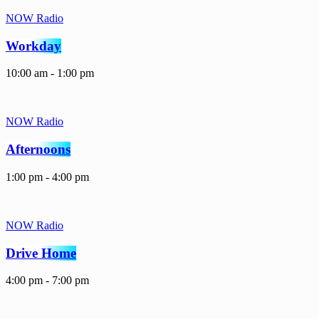
NOW Radio
Workday
10:00 am - 1:00 pm
NOW Radio
Afternoons
1:00 pm - 4:00 pm
NOW Radio
Drive Home
4:00 pm - 7:00 pm