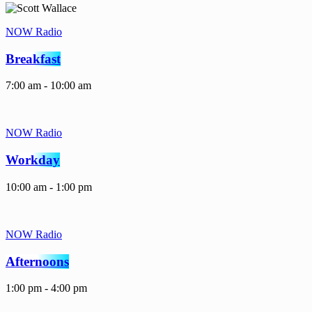
NOW Radio
Breakfast
7:00 am - 10:00 am
NOW Radio
Workday
10:00 am - 1:00 pm
NOW Radio
Afternoons
1:00 pm - 4:00 pm