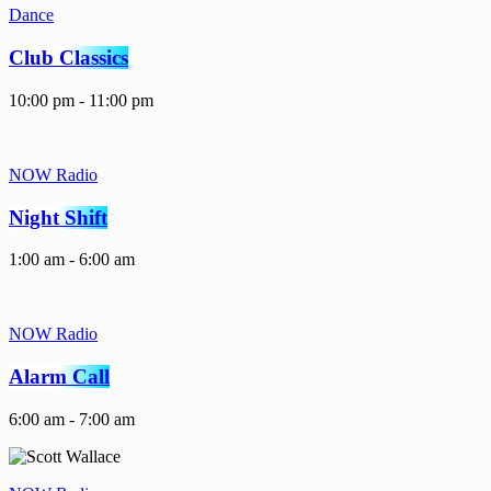
Dance
Club Classics
10:00 pm - 11:00 pm
NOW Radio
Night Shift
1:00 am - 6:00 am
NOW Radio
Alarm Call
6:00 am - 7:00 am