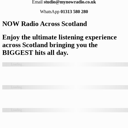
Email
studio@mynowradio.co.uk
WhatsApp
01313 580 280
NOW Radio Across Scotland
Enjoy the ultimate listening experience
across Scotland bringing you the
BIGGEST hits all day.
Loading...
Loading...
Loading...