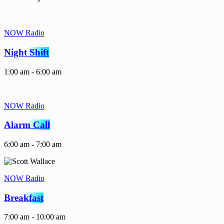
NOW Radio
Night Shift
1:00 am - 6:00 am
NOW Radio
Alarm Call
6:00 am - 7:00 am
NOW Radio
Breakfast
7:00 am - 10:00 am