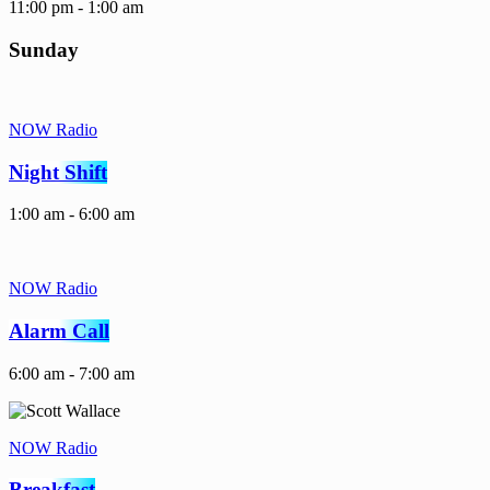
11:00 pm - 1:00 am
Sunday
NOW Radio
Night Shift
1:00 am - 6:00 am
NOW Radio
Alarm Call
6:00 am - 7:00 am
NOW Radio
Breakfast