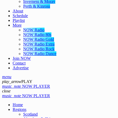
Inverness & Moray
Perth & Kinross
About
Schedule
Playlist
More
NOW Radio
NOW Radio 80s
NOW Radio Gold
NOW Radio Extra
NOW Radio Rock
NOW Radio Dance
Join NOW
Contact
Advertise
menu
play_arrow
PLAY
music_note
NOW PLAYER
close
music_note
NOW PLAYER
Home
Regions
Scotland