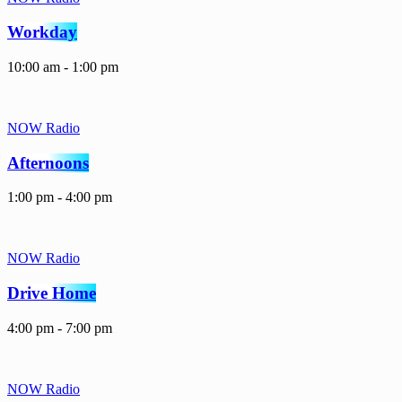
Workday
10:00 am - 1:00 pm
NOW Radio
Afternoons
1:00 pm - 4:00 pm
NOW Radio
Drive Home
4:00 pm - 7:00 pm
NOW Radio