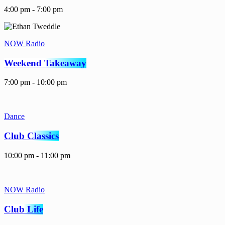
4:00 pm - 7:00 pm
NOW Radio
Weekend Takeaway
7:00 pm - 10:00 pm
Dance
Club Classics
10:00 pm - 11:00 pm
NOW Radio
Club Life