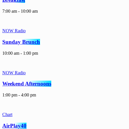
7:00 am - 10:00 am
NOW Radio
Sunday Brunch
10:00 am - 1:00 pm
NOW Radio
Weekend Afternoons
1:00 pm - 4:00 pm
Chart
AirPlay40