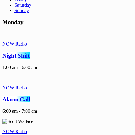
Saturday
Sunday
Monday
NOW Radio
Night Shift
1:00 am - 6:00 am
NOW Radio
Alarm Call
6:00 am - 7:00 am
NOW Radio