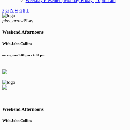
Weekday Presenter | Monday-Friday | 10pm-1am
play_arrow
PLay
Weekend Afternoons
With John Collins
access_time
1:00 pm - 4:00 pm
Weekend Afternoons
With John Collins