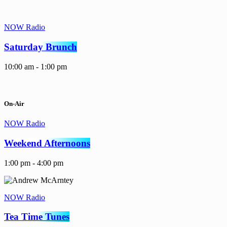
NOW Radio
Saturday Brunch
10:00 am - 1:00 pm
On-Air
NOW Radio
Weekend Afternoons
1:00 pm - 4:00 pm
NOW Radio
Tea Time Tunes