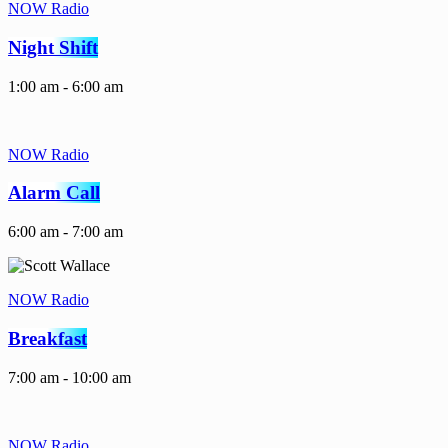
NOW Radio
Night Shift
1:00 am - 6:00 am
NOW Radio
Alarm Call
6:00 am - 7:00 am
NOW Radio
Breakfast
7:00 am - 10:00 am
NOW Radio