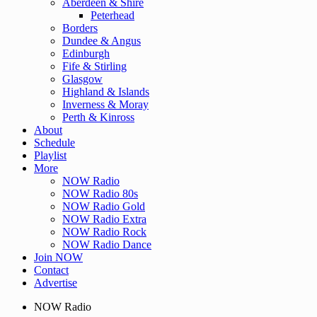
Aberdeen & Shire
Peterhead
Borders
Dundee & Angus
Edinburgh
Fife & Stirling
Glasgow
Highland & Islands
Inverness & Moray
Perth & Kinross
About
Schedule
Playlist
More
NOW Radio
NOW Radio 80s
NOW Radio Gold
NOW Radio Extra
NOW Radio Rock
NOW Radio Dance
Join NOW
Contact
Advertise
NOW Radio