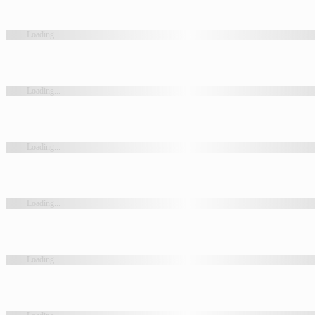
Loading...
Loading...
Loading...
Loading...
Loading...