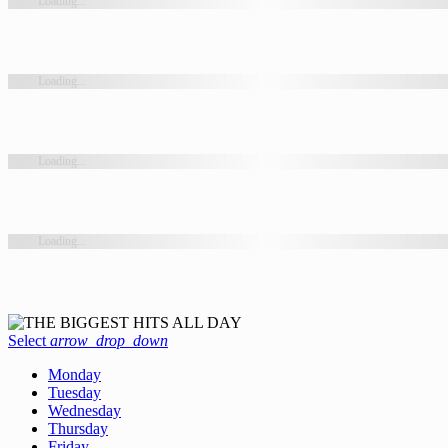
Loading...
Loading...
Loading...
Loading...
Select
arrow_drop_down
Monday
Tuesday
Wednesday
Thursday
Friday