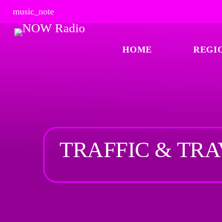
music_note
HOME
REGI
TRAFFIC & TR