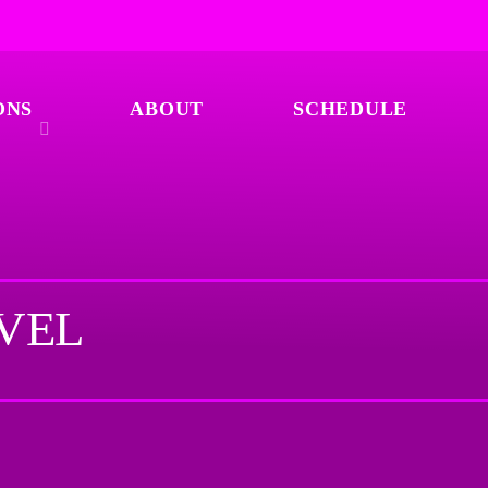
ONS
ABOUT
SCHEDULE
AVEL