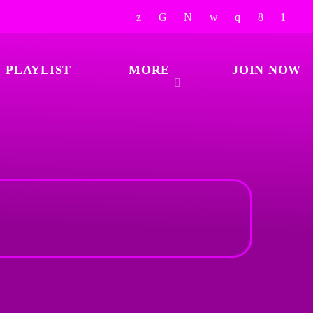
PLAYLIST
MORE
JOIN NOW