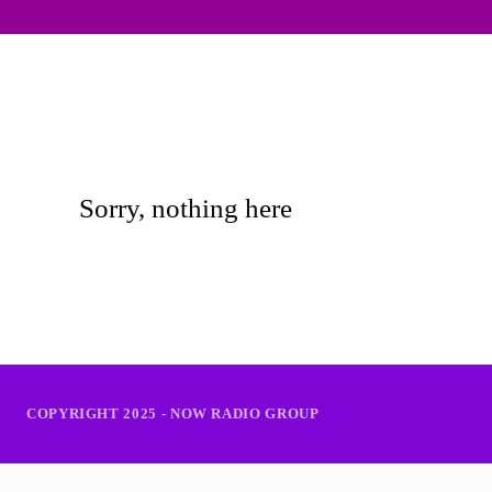
Sorry, nothing here
COPYRIGHT 2025 - NOW RADIO GROUP