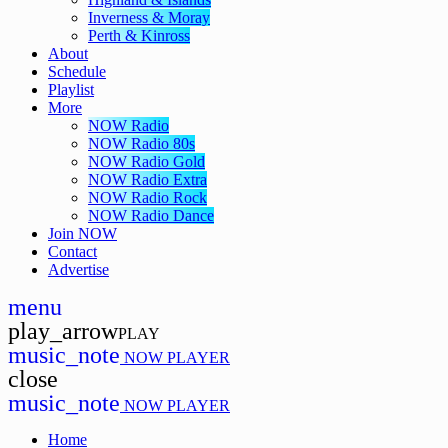
Inverness & Moray
Perth & Kinross
About
Schedule
Playlist
More
NOW Radio
NOW Radio 80s
NOW Radio Gold
NOW Radio Extra
NOW Radio Rock
NOW Radio Dance
Join NOW
Contact
Advertise
menu
play_arrow
PLAY
music_note
NOW PLAYER
close
music_note
NOW PLAYER
Home