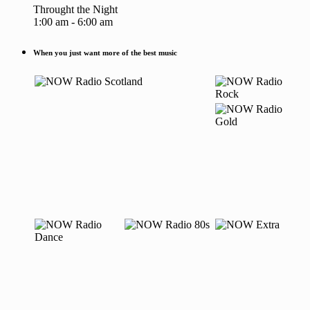
Throught the Night
1:00 am - 6:00 am
When you just want more of the best music