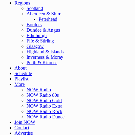
Regions
Scotland
Aberdeen & Shire
Peterhead
Borders
Dundee & Angus
Edinburgh
Fife & Stirling
Glasgow
Highland & Islands
Inverness & Moray
Perth & Kinross
About
Schedule
Playlist
More
NOW Radio
NOW Radio 80s
NOW Radio Gold
NOW Radio Extra
NOW Radio Rock
NOW Radio Dance
Join NOW
Contact
Advertise