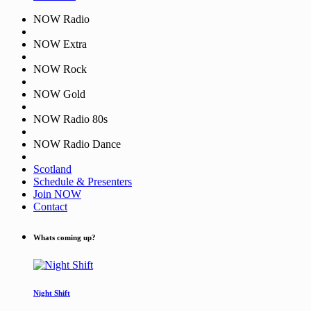
NOW Radio
NOW Extra
NOW Rock
NOW Gold
NOW Radio 80s
NOW Radio Dance
Scotland
Schedule & Presenters
Join NOW
Contact
Whats coming up?
Night Shift