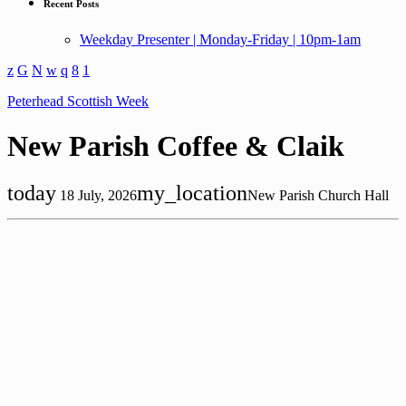
Recent Posts
Weekday Presenter | Monday-Friday | 10pm-1am
Peterhead Scottish Week
New Parish Coffee & Claik
today
my_location
18 July, 2026
New Parish Church Hall