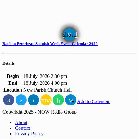
email
share
Back to Peterhead Scottish Week Event Calendar 2026
Details
Begin
18 July, 2026 2:30 pm
End
18 July, 2026 4:00 pm
Location
New Parish Church Hall
email
Add to Calendar
Copyright 2025 - NOW Radio Group
About
Contact
Privacy Policy