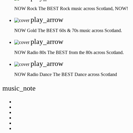
NOW Rock
The BEST Rock music across Scotland, NOW!
play_arrow
NOW Gold
The BEST 60s & 70s music across Scotland.
play_arrow
NOW Radio 80s
The BEST from the 80s across Scotland.
play_arrow
NOW Radio Dance
The BEST Dance across Scotland
music_note