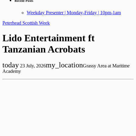
Recent Posts
Weekday Presenter | Monday-Friday | 10pm-1am
Peterhead Scottish Week
Lido Entertainment ft
Tanzanian Acrobats
today
my_location
23 July, 2026
Grassy Area at Maritime
Academy