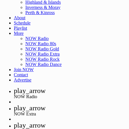
Highland & Islands
Inverness & Moray
Perth & Kinross
About
Schedule
Playlist
More
NOW Radio
NOW Radio 80s
NOW Radio Gold
NOW Radio Extra
NOW Radio Rock
NOW Radio Dance
Join NOW
Contact
Advertise
play_arrow
NOW Radio
play_arrow
NOW Extra
play_arrow