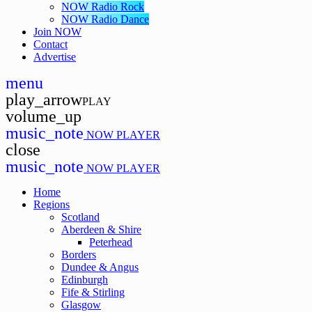
NOW Radio Rock
NOW Radio Dance
Join NOW
Contact
Advertise
menu
play_arrow
PLAY
volume_up
music_note
NOW PLAYER
close
music_note
NOW PLAYER
Home
Regions
Scotland
Aberdeen & Shire
Peterhead
Borders
Dundee & Angus
Edinburgh
Fife & Stirling
Glasgow