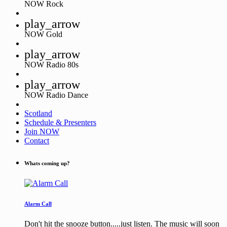
NOW Rock
play_arrow
NOW Gold
play_arrow
NOW Radio 80s
play_arrow
NOW Radio Dance
Scotland
Schedule & Presenters
Join NOW
Contact
Whats coming up?
Alarm Call
Don't hit the snooze button.....just listen. The music will soon