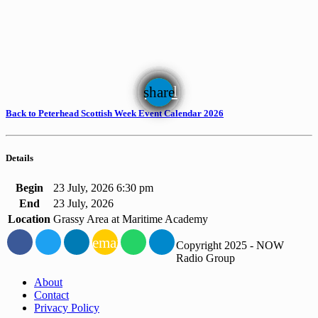
email
share
Back to Peterhead Scottish Week Event Calendar 2026
Details
Begin
23 July, 2026 6:30 pm
End
23 July, 2026
Location
Grassy Area at Maritime Academy
email
Copyright 2025 - NOW
Radio Group
About
Contact
Privacy Policy