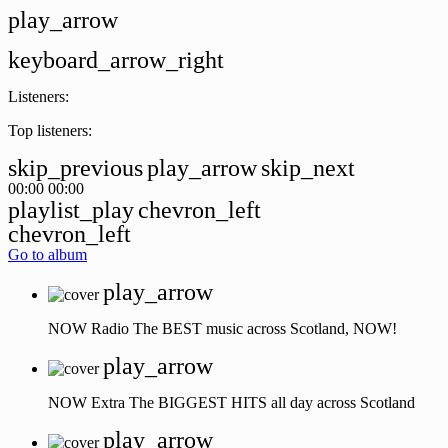
play_arrow
keyboard_arrow_right
Listeners:
Top listeners:
skip_previous
play_arrow
skip_next
00:00
00:00
playlist_play
chevron_left
chevron_left
Go to album
play_arrow
NOW Radio
The BEST music across Scotland, NOW!
play_arrow
NOW Extra
The BIGGEST HITS all day across Scotland
play_arrow