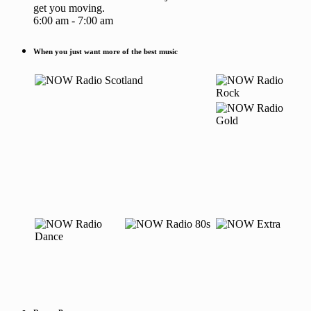
get you moving.
6:00 am - 7:00 am
When you just want more of the best music