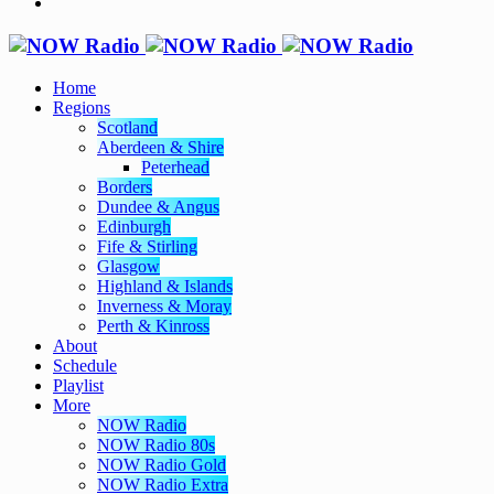
Home
Regions
Scotland
Aberdeen & Shire
Peterhead
Borders
Dundee & Angus
Edinburgh
Fife & Stirling
Glasgow
Highland & Islands
Inverness & Moray
Perth & Kinross
About
Schedule
Playlist
More
NOW Radio
NOW Radio 80s
NOW Radio Gold
NOW Radio Extra