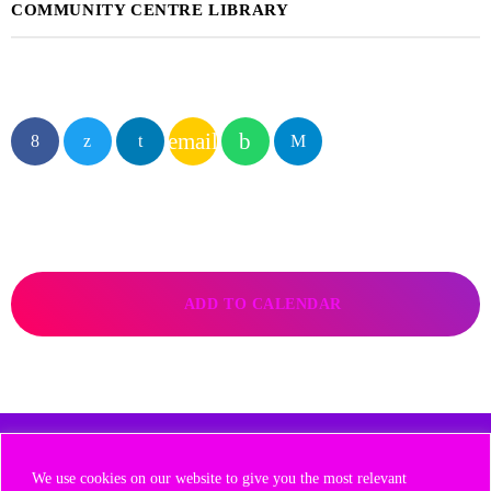
COMMUNITY CENTRE LIBRARY
email
ADD TO CALENDAR
COPYRIGHT 2025 - NOW RADIO GROUP
We use cookies on our website to give you the most relevant