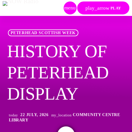
menu
play_arrow
PLAY
PETERHEAD SCOTTISH WEEK
HISTORY OF
PETERHEAD
DISPLAY
22 JULY, 2026
COMMUNITY CENTRE
today
my_location
LIBRARY