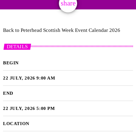
share
email
Back to Peterhead Scottish Week Event Calendar 2026
DETAILS
BEGIN
22 JULY, 2026 9:00 AM
END
22 JULY, 2026 5:00 PM
LOCATION