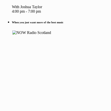
With Joshua Taylor
4:00 pm - 7:00 pm
When you just want more of the best music