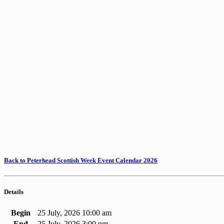
Back to Peterhead Scottish Week Event Calendar 2026
Details
Begin
25 July, 2026 10:00 am
End
25 July, 2026 3:00 pm