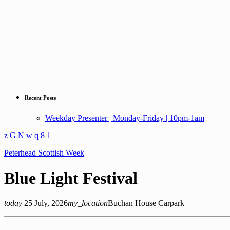
Recent Posts
Weekday Presenter | Monday-Friday | 10pm-1am
Peterhead Scottish Week
Blue Light Festival
today
25 July, 2026
my_location
Buchan House Carpark