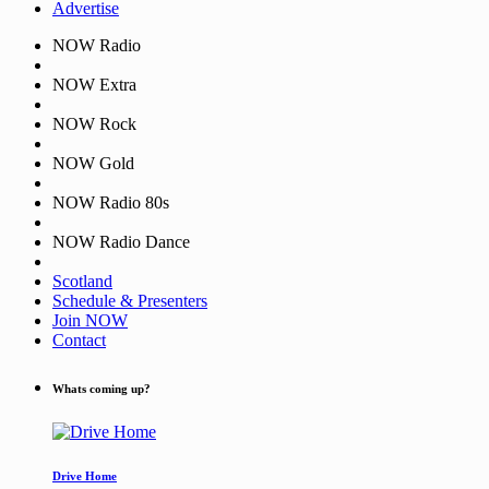
Advertise
NOW Radio
NOW Extra
NOW Rock
NOW Gold
NOW Radio 80s
NOW Radio Dance
Scotland
Schedule & Presenters
Join NOW
Contact
Whats coming up?
Drive Home