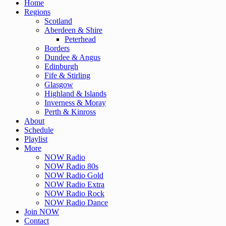
Home
Regions
Scotland
Aberdeen & Shire
Peterhead
Borders
Dundee & Angus
Edinburgh
Fife & Stirling
Glasgow
Highland & Islands
Inverness & Moray
Perth & Kinross
About
Schedule
Playlist
More
NOW Radio
NOW Radio 80s
NOW Radio Gold
NOW Radio Extra
NOW Radio Rock
NOW Radio Dance
Join NOW
Contact