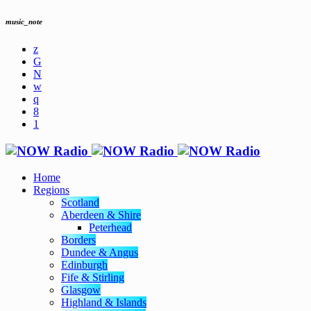
music_note
Home
Regions
Scotland
Aberdeen & Shire
Peterhead
Borders
Dundee & Angus
Edinburgh
Fife & Stirling
Glasgow
Highland & Islands