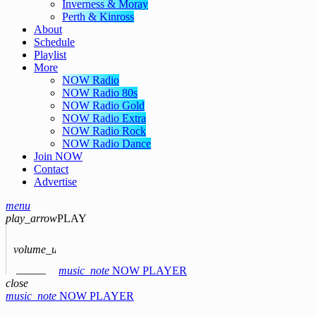
Inverness & Moray
Perth & Kinross
About
Schedule
Playlist
More
NOW Radio
NOW Radio 80s
NOW Radio Gold
NOW Radio Extra
NOW Radio Rock
NOW Radio Dance
Join NOW
Contact
Advertise
menu
play_arrow
PLAY
volume_up
music_note
NOW PLAYER
close
music_note
NOW PLAYER