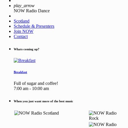
play_arrow
NOW Radio Dance
Scotland
Schedule & Presenters
Join NOW
Contact
Whats coming up?
Breakfast
Full of sugar and coffee!
7:00 am - 10:00 am
When you just want more of the best music