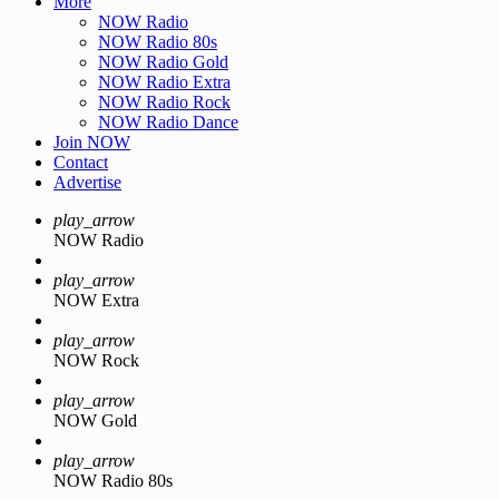
More
NOW Radio
NOW Radio 80s
NOW Radio Gold
NOW Radio Extra
NOW Radio Rock
NOW Radio Dance
Join NOW
Contact
Advertise
play_arrow
NOW Radio
play_arrow
NOW Extra
play_arrow
NOW Rock
play_arrow
NOW Gold
play_arrow
NOW Radio 80s