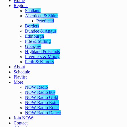
Home
Regions
Scotland
Aberdeen & Shire
Peterhead
Borders
Dundee & Angus
Edinburgh
Fife & Stirling
Glasgow
Highland & Islands
Inverness & Moray
Perth & Kinross
About
Schedule
Playlist
More
NOW Radio
NOW Radio 80s
NOW Radio Gold
NOW Radio Extra
NOW Radio Rock
NOW Radio Dance
Join NOW
Contact