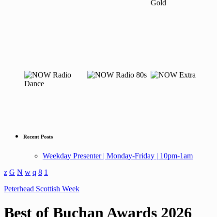
Recent Posts
Weekday Presenter | Monday-Friday | 10pm-1am
Peterhead Scottish Week
Best of Buchan Awards 2026