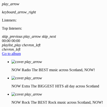
play_arrow
keyboard_arrow_right
Listeners:
Top listeners:
skip_previous
play_arrow
skip_next
00:00
00:00
playlist_play
chevron_left
chevron_left
Go to album
play_arrow
NOW Radio
The BEST music across Scotland, NOW!
play_arrow
NOW Extra
The BIGGEST HITS all day across Scotland
play_arrow
NOW Rock
The BEST Rock music across Scotland, NOW!