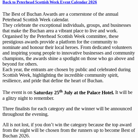
Back to Peterhead Scottish Week Event Calendar 2026
The Best of Buchan Awards are a cornerstone of the annual
Peterhead Scottish Week calendar.
They celebrate the exceptional individuals, groups, and businesses
that make the Buchan area a vibrant place to live and work.
Organised by the Peterhead Scottish Week committee, these
prestigious awards provide a platform for the community to
nominate and honour their local heroes. From dedicated volunteers
and inspiring young people to innovative businesses and community
champions, the awards shine a spotlight on those who go above and
beyond for others.
Each year, the entrants are chosen by public and celebrated during
Scottish Week, highlighting the incredible community spirit,
resilience, and pride that define the heart of Buchan.
th
The event is on
Saturday 25
July at the Palace Hotel.
It will be
a glitzy night to remember.
Three finalists for each category and the winner will be announced
throughout the evening.
All is not lost, if you don’t win the category because the top award
from the night will be chosen from the runners up to become Best of
Buchan 2026.