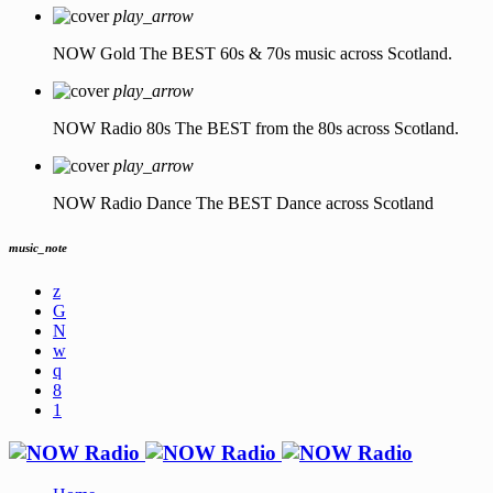
play_arrow
NOW Gold
The BEST 60s & 70s music across Scotland.
play_arrow
NOW Radio 80s
The BEST from the 80s across Scotland.
play_arrow
NOW Radio Dance
The BEST Dance across Scotland
music_note