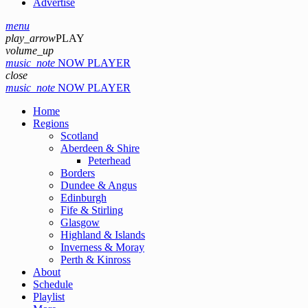
Advertise
menu
play_arrow
PLAY
volume_up
music_note
NOW PLAYER
close
music_note
NOW PLAYER
Home
Regions
Scotland
Aberdeen & Shire
Peterhead
Borders
Dundee & Angus
Edinburgh
Fife & Stirling
Glasgow
Highland & Islands
Inverness & Moray
Perth & Kinross
About
Schedule
Playlist