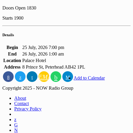
Doors Open 1830
Starts 1900
Details
Begin
25 July, 2026 7:00 pm
End
26 July, 2026 1:00 am
Location
Palace Hotel
Address
8 Prince St, Peterhead AB42 1PL
EMAIL
Add to Calendar
Copyright 2025 - NOW Radio Group
About
Contact
Privacy Policy