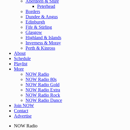
Aberdeen & Shire
Peterhead
Borders
Dundee & Angus
Edinburgh
Fife & Stirling
Glasgow
Highland & Islands
Inverness & Moray
Perth & Kinross
About
Schedule
Playlist
More
NOW Radio
NOW Radio 80s
NOW Radio Gold
NOW Radio Extra
NOW Radio Rock
NOW Radio Dance
Join NOW
Contact
Advertise
NOW Radio