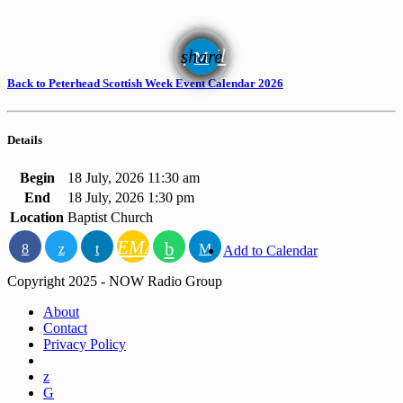
email
share
Back to Peterhead Scottish Week Event Calendar 2026
Details
Begin
18 July, 2026 11:30 am
End
18 July, 2026 1:30 pm
Location
Baptist Church
EMAIL
Add to Calendar
Copyright 2025 - NOW Radio Group
About
Contact
Privacy Policy