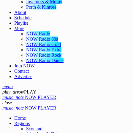
Inverness & Moray
Perth & Kinross
About
Schedule
Playlist
More
NOW Radio
NOW Radio 80s
NOW Radio Gold
NOW Radio Extra
NOW Radio Rock
NOW Radio Dance
Join NOW
Contact
Advertise
menu
play_arrow
PLAY
music_note
NOW PLAYER
close
music_note
NOW PLAYER
Home
Regions
Scotland