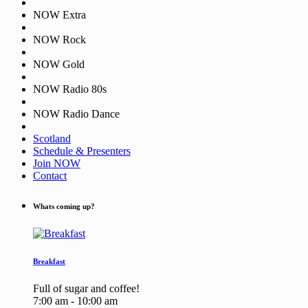
NOW Extra
NOW Rock
NOW Gold
NOW Radio 80s
NOW Radio Dance
Scotland
Schedule & Presenters
Join NOW
Contact
Whats coming up?
Breakfast
Full of sugar and coffee!
7:00 am - 10:00 am