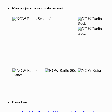
When you just want more of the best music
Recent Posts