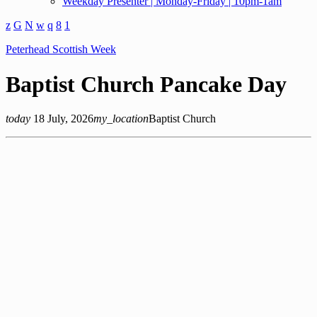
Weekday Presenter | Monday-Friday | 10pm-1am
Peterhead Scottish Week
Baptist Church Pancake Day
today
18 July, 2026
my_location
Baptist Church